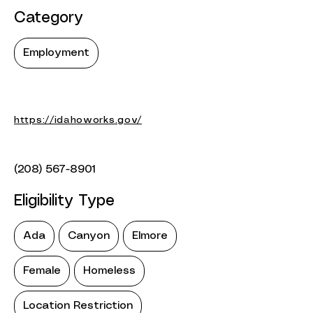
Category
Employment
https://idahoworks.gov/
(208) 567-8901
Eligibility Type
Ada
Canyon
Elmore
Female
Homeless
Location Restriction