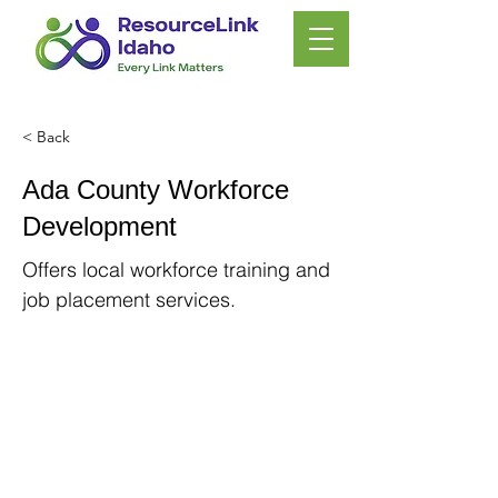
< Back
Ada County Workforce
Development
Offers local workforce training and
job placement services.