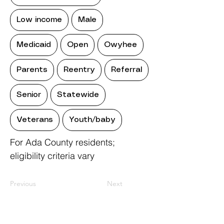
Low income
Male
Medicaid
Open
Owyhee
Parents
Reentry
Referral
Senior
Statewide
Veterans
Youth/baby
For Ada County residents;
eligibility criteria vary
Previous
Next