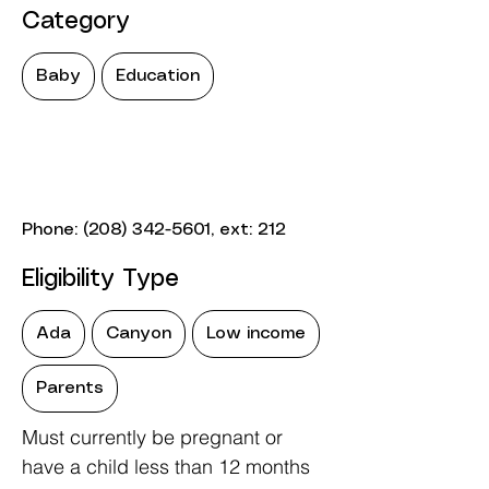
Category
Baby
Education
Phone:
(208) 342-5601
, ext: 212
Eligibility Type
Ada
Canyon
Low income
Parents
Must currently be pregnant or
have a child less than 12 months