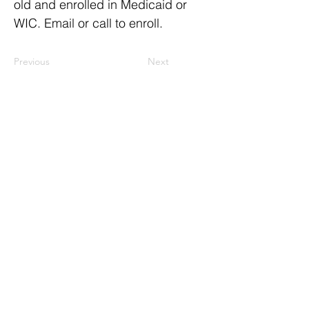
old and enrolled in Medicaid or
WIC. Email or call to enroll.
Previous
Next
ResourceLink Idaho is a registered