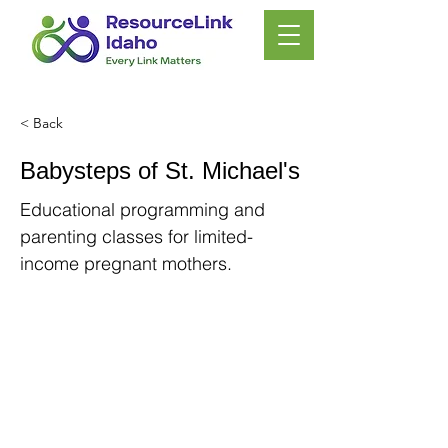
< Back
Babysteps of St. Michael's
Educational programming and
parenting classes for limited-
income pregnant mothers.