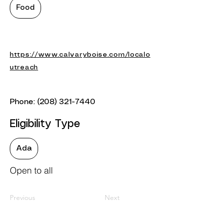
Food
https://www.calvaryboise.com/localo
utreach
Phone:
(208) 321-7440
Eligibility Type
Ada
Open to all
Previous
Next