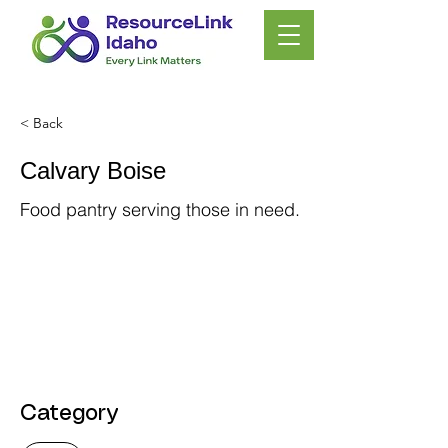
< Back
Calvary Boise
Food pantry serving those in need.
Category