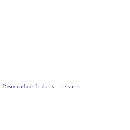
ResourceLink Idaho is a registered
501(c)(3) nonprofit organization. EIN:
33-3977147
All donations are tax-deductible as
allowed by law.