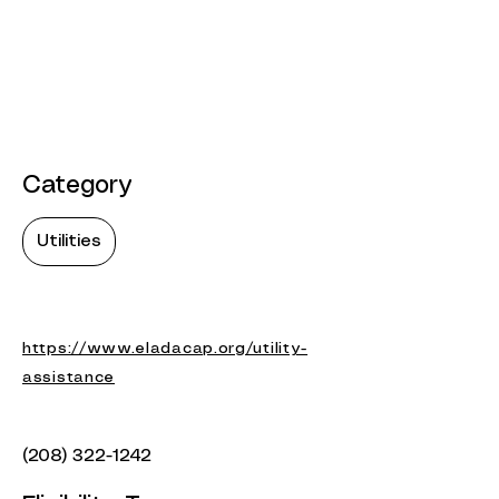
Category
Utilities
https://www.eladacap.org/utility-
assistance
(208) 322-1242