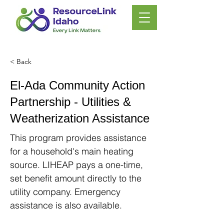
< Back
El-Ada Community Action
Partnership - Utilities &
Weatherization Assistance
This program provides assistance
for a household's main heating
source. LIHEAP pays a one-time,
set benefit amount directly to the
utility company. Emergency
assistance is also available.