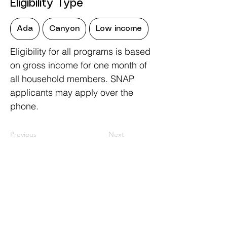
Eligibility Type
Ada
Canyon
Low income
Eligibility for all programs is based
on gross income for one month of
all household members. SNAP
applicants may apply over the
phone.
Previous
Next