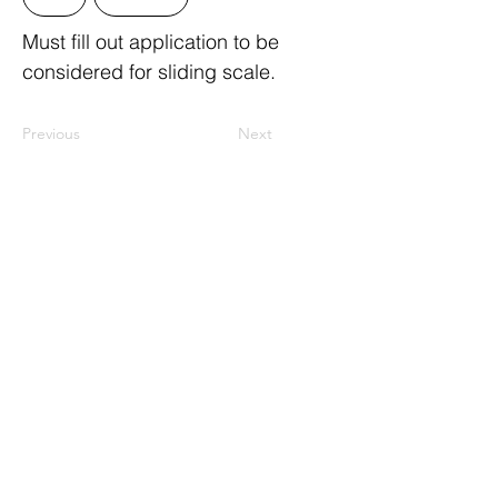
Must fill out application to be
considered for sliding scale.
Previous
Next