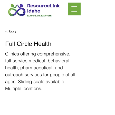
< Back
Full Circle Health
Clinics offering comprehensive,
full-service medical, behavioral
health, pharmaceutical, and
outreach services for people of all
ages. Sliding scale available.
Multiple locations.