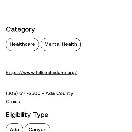
Category
Healthcare
Mental Health
https://www.fullcircleidaho.org/
(208) 514-2500
- Ada County
Clinics
Eligibility Type
Ada
Canyon