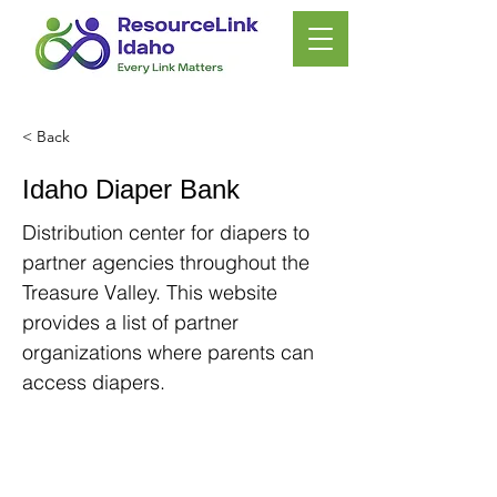
< Back
Idaho Diaper Bank
Distribution center for diapers to
partner agencies throughout the
Treasure Valley. This website
provides a list of partner
organizations where parents can
access diapers.