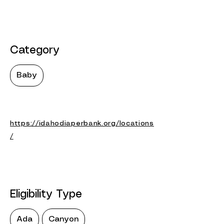
Category
Baby
https://idahodiaperbank.org/locations
/
Eligibility Type
Ada
Canyon