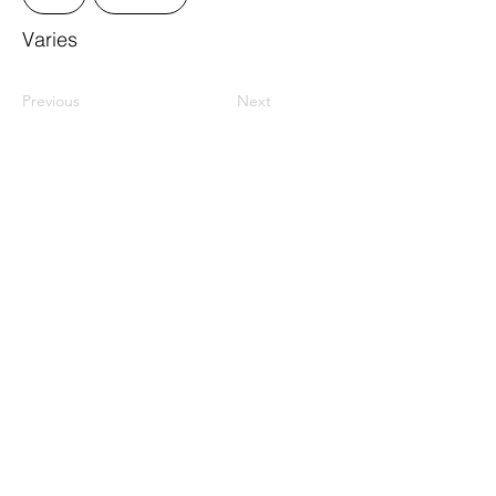
Varies
Previous
Next
ResourceLink Idaho is a registered