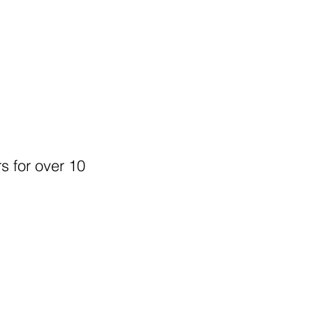
s for over 10