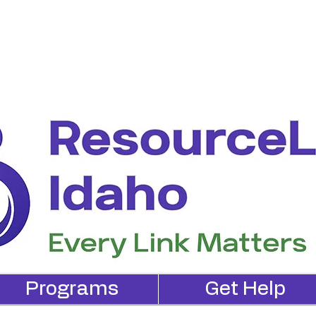
Programs
Get Help