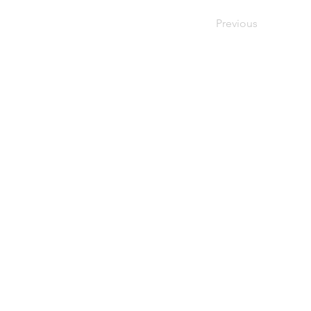
Previous