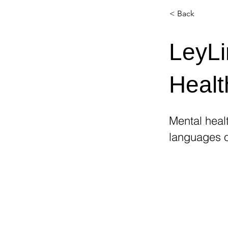
< Back
LeyLi
Healt
Mental healt
languages o