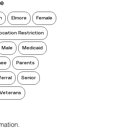
pe
n
Elmore
Female
ocation Restriction
Male
Medicaid
ee
Parents
ferral
Senior
Veterans
rmation.