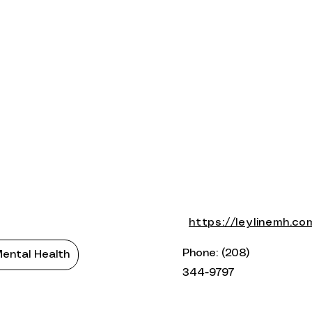
https://leylinemh.co
Phone: (208)
ental Health
344-9797