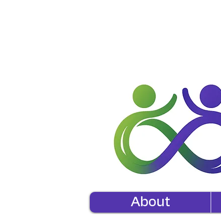
About