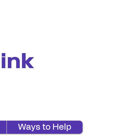
Ways to Help