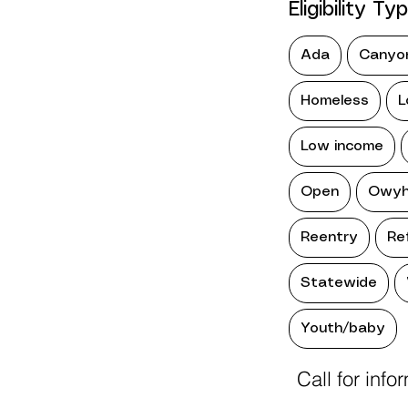
Eligibility Ty
Ada
Canyo
Homeless
L
Low income
Open
Owyh
Reentry
Re
Statewide
Youth/baby
Call for info