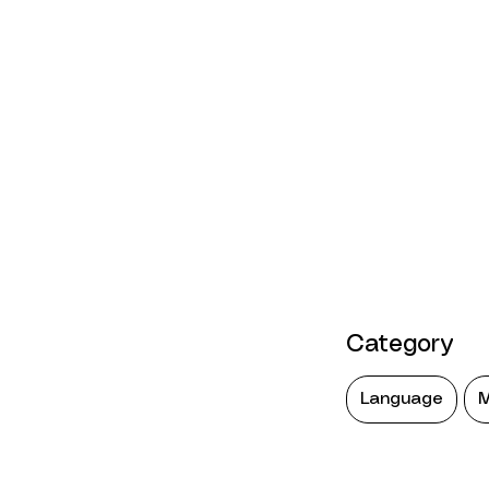
Category
Language
M