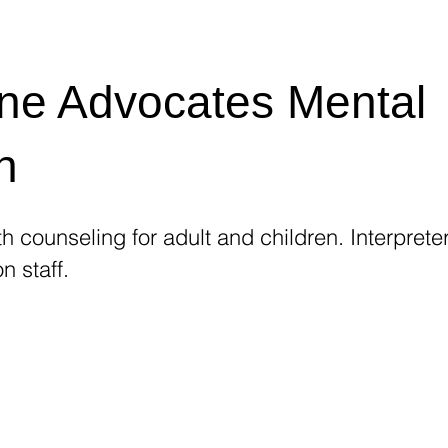
ne Advocates Mental
h
h counseling for adult and children. Interpreter
n staff.