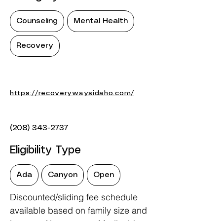
Counseling
Mental Health
Recovery
https://recoverywaysidaho.com/
(208) 343-2737
Eligibility Type
Ada
Canyon
Open
Discounted/sliding fee schedule
available based on family size and