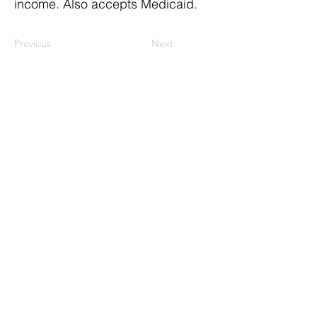
income. Also accepts Medicaid.
Previous
Next
ResourceLink Idaho is a registered
501(c)(3) nonprofit organization. EIN: