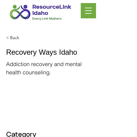
< Back
Recovery Ways Idaho
Addiction recovery and mental
health counseling.
Category