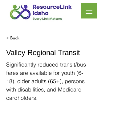
< Back
Valley Regional Transit
Significantly reduced transit/bus
fares are available for youth (6-
18), older adults (65+), persons
with disabilities, and Medicare
cardholders.