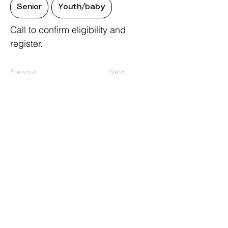
Senior
Youth/baby
Call to confirm eligibility and
register.
Previous
Next