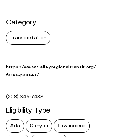
Category
Transportation
https://www.valleyregionaltransit.org/
fares-passes/
(208) 345-7433
Eligibility Type
Ada
Canyon
Low income